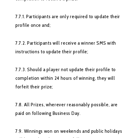
7.7.1. Participants are only required to update their
profile once and;
7.7.2. Participants will receive a winner SMS with
instructions to update their profile;
7.7.3. Should a player not update their profile to
completion within 24 hours of winning, they will
forfeit their prize;
7.8. All Prizes, wherever reasonably possible, are
paid on following Business Day.
7.9. Winnings won on weekends and public holidays