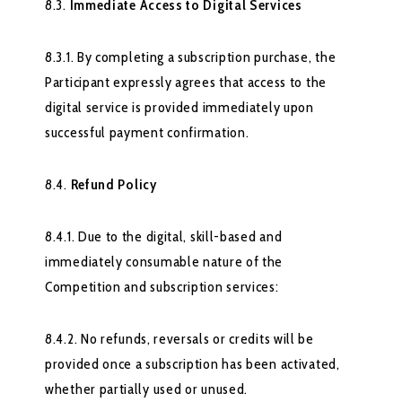
8.3.
Immediate Access to Digital Services
8.3.1. By completing a subscription purchase, the
Participant expressly agrees that access to the
digital service is provided immediately upon
successful payment confirmation.
8.4.
Refund Policy
8.4.1. Due to the digital, skill-based and
immediately consumable nature of the
Competition and subscription services:
8.4.2. No refunds, reversals or credits will be
provided once a subscription has been activated,
whether partially used or unused.