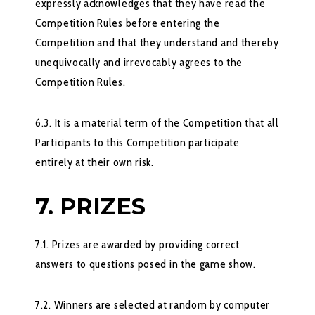
expressly acknowledges that they have read the
Competition Rules before entering the
Competition and that they understand and thereby
unequivocally and irrevocably agrees to the
Competition Rules.
6.3. It is a material term of the Competition that all
Participants to this Competition participate
entirely at their own risk.
7. PRIZES
7.1. Prizes are awarded by providing correct
answers to questions posed in the game show.
7.2. Winners are selected at random by computer