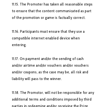
11.15. The Promoter has taken all reasonable steps
to ensure that the content communicated as part
of the promotion or game is factually correct.
11.16. Participants must ensure that they use a
compatible internet enabled device when
entering.
11.17. On payment and/or the sending of cash
and/or airtime and/or vouchers and/or vouchers
and/or coupons, as the case may be, all risk and
liability will pass to the winner.
11.18. The Promotor, will not be responsible for any
additional terms and conditions imposed by third
parties in redeeming and/or receiving the Prize.