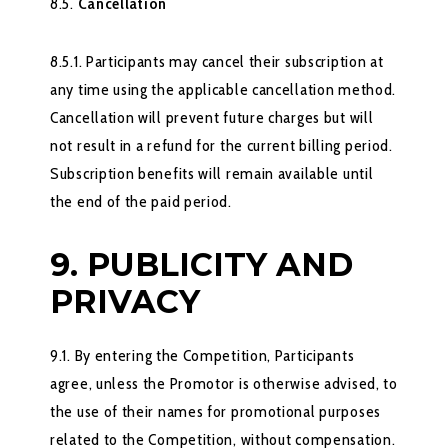
8.5.
Cancellation
8.5.1. Participants may cancel their subscription at
any time using the applicable cancellation method.
Cancellation will prevent future charges but will
not result in a refund for the current billing period.
Subscription benefits will remain available until
the end of the paid period.
9. PUBLICITY AND
PRIVACY
9.1. By entering the Competition, Participants
agree, unless the Promotor is otherwise advised, to
the use of their names for promotional purposes
related to the Competition, without compensation.