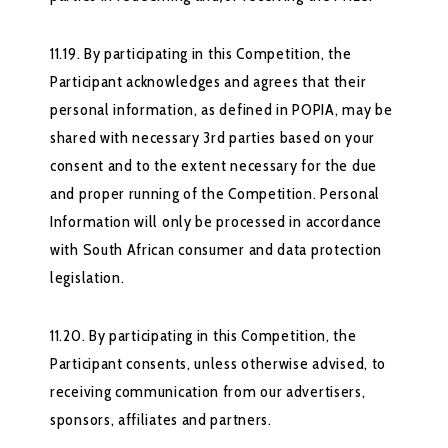
11.19. By participating in this Competition, the
Participant acknowledges and agrees that their
personal information, as defined in POPIA, may be
shared with necessary 3rd parties based on your
consent and to the extent necessary for the due
and proper running of the Competition. Personal
Information will only be processed in accordance
with South African consumer and data protection
legislation.
11.20. By participating in this Competition, the
Participant consents, unless otherwise advised, to
receiving communication from our advertisers,
sponsors, affiliates and partners.