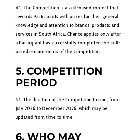
4.1. The Competition is a skill-based contest that
rewards Participants with prizes for their general
knowledge and attention to brands, products and
services in South Africa. Chance applies only after
a Participant has successfully completed the skill-
based requirements of the Competition.
5. COMPETITION
PERIOD
5.1. The duration of the Competition Period, from
July 2026 to December 2026, which may be
updated from time to time.
6. WHO MAY