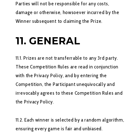
Parties will not be responsible for any costs,
damage or otherwise, howsoever incurred by the
Winner subsequent to claiming the Prize.
11. GENERAL
11.1. Prizes are not transferrable to any 3rd party.
These Competition Rules are read in conjunction
with the Privacy Policy, and by entering the
Competition, the Participant unequivocally and
irrevocably agrees to these Competition Rules and
the Privacy Policy.
11.2. Each winner is selected by a random algorithm,
ensuring every game is fair and unbiased.