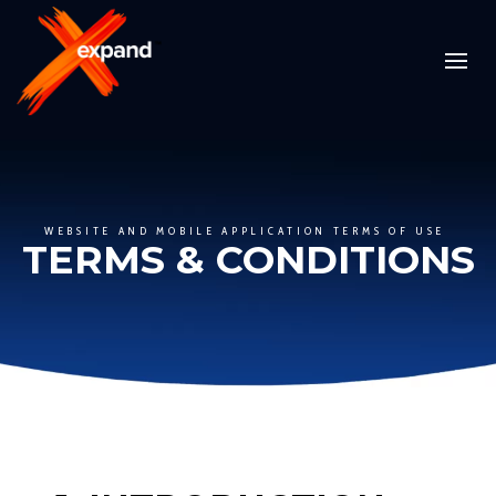
WEBSITE AND MOBILE APPLICATION TERMS OF USE
TERMS & CONDITIONS