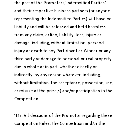
the part of the Promoter (“Indemnified Parties”
and their respective business partners (or anyone
representing the Indemnified Parties) will have no
liability and will be released and held harmless
from any claim, action, liability, loss, injury or
damage, including, without limitation, personal
injury or death to any Participant or Winner or any
third party or damage to personal or real property
due in whole or in part, whether directly or
indirectly, by any reason whatever, including,
without limitation, the acceptance, possession, use,
or misuse of the prize(s) and/or participation in the
Competition.
11.12. All decisions of the Promotor regarding these
Competition Rules, the Competition and/or the