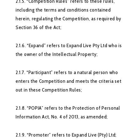
2.1.5. “Competition Rules” refers to these rules,
including the terms and conditions contained
herein, regulating the Competition, as required by
Section 36 of the Act;
2.1.6. “Expand” refers to Expand Live Pty Ltd who is
the owner of the Intellectual Property;
2.1.7. “Participant” refers to a natural person who
enters the Competition and meets the criteria set
out in these Competition Rules;
2.1.8. “POPIA” refers to the Protection of Personal
Information Act, No. 4 of 2013, as amended;
2.1.9. “Promoter” refers to Expand Live (Pty) Ltd;