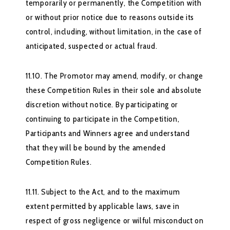
temporarily or permanently, the Competition with
or without prior notice due to reasons outside its
control, including, without limitation, in the case of
anticipated, suspected or actual fraud.
11.10. The Promotor may amend, modify, or change
these Competition Rules in their sole and absolute
discretion without notice. By participating or
continuing to participate in the Competition,
Participants and Winners agree and understand
that they will be bound by the amended
Competition Rules.
11.11. Subject to the Act, and to the maximum
extent permitted by applicable laws, save in
respect of gross negligence or wilful misconduct on