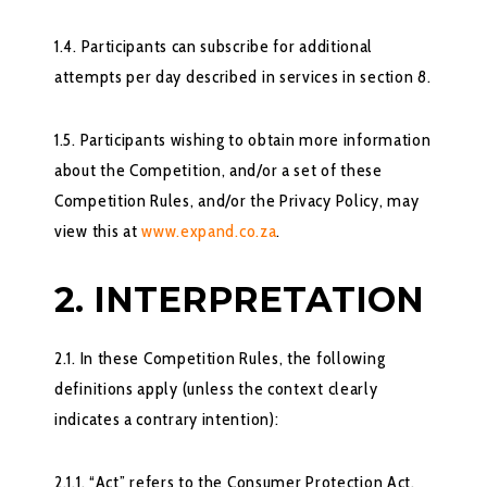
1.4. Participants can subscribe for additional
attempts per day described in services in section 8.
1.5. Participants wishing to obtain more information
about the Competition, and/or a set of these
Competition Rules, and/or the Privacy Policy, may
view this at
www.expand.co.za
.
2. INTERPRETATION
2.1. In these Competition Rules, the following
definitions apply (unless the context clearly
indicates a contrary intention):
2.1.1. “Act” refers to the Consumer Protection Act,