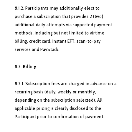
8.1.2. Participants may additionally elect to
purchase a subscription that provides 2 (two)
additional daily attempts via supported payment
methods, including but not limited to airtime
billing, credit card, Instant EFT, scan-to-pay
services and PayStack.
8.2.
Billing
8.2.1. Subscription fees are charged in advance on a
recurring basis (daily, weekly or monthly,
depending on the subscription selected). All
applicable pricing is clearly disclosed to the
Participant prior to confirmation of payment.