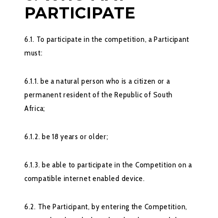
PARTICIPATE
6.1. To participate in the competition, a Participant
must:
6.1.1. be a natural person who is a citizen or a
permanent resident of the Republic of South
Africa;
6.1.2. be 18 years or older;
6.1.3. be able to participate in the Competition on a
compatible internet enabled device.
6.2. The Participant, by entering the Competition,