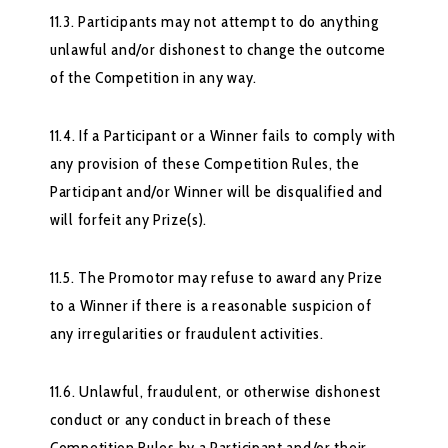
11.3. Participants may not attempt to do anything
unlawful and/or dishonest to change the outcome
of the Competition in any way.
11.4. If a Participant or a Winner fails to comply with
any provision of these Competition Rules, the
Participant and/or Winner will be disqualified and
will forfeit any Prize(s).
11.5. The Promotor may refuse to award any Prize
to a Winner if there is a reasonable suspicion of
any irregularities or fraudulent activities.
11.6. Unlawful, fraudulent, or otherwise dishonest
conduct or any conduct in breach of these
Competition Rules by a Participant and/or their