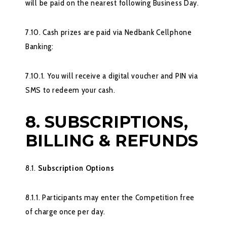
will be paid on the nearest following Business Day.
7.10. Cash prizes are paid via Nedbank Cellphone
Banking:
7.10.1. You will receive a digital voucher and PIN via
SMS to redeem your cash.
8. SUBSCRIPTIONS,
BILLING & REFUNDS
8.1.
Subscription Options
8.1.1. Participants may enter the Competition free
of charge once per day.