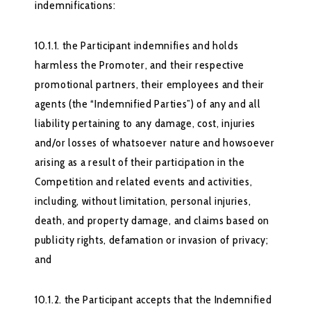
indemnifications:
10.1.1. the Participant indemnifies and holds
harmless the Promoter, and their respective
promotional partners, their employees and their
agents (the “Indemnified Parties”) of any and all
liability pertaining to any damage, cost, injuries
and/or losses of whatsoever nature and howsoever
arising as a result of their participation in the
Competition and related events and activities,
including, without limitation, personal injuries,
death, and property damage, and claims based on
publicity rights, defamation or invasion of privacy;
and
10.1.2. the Participant accepts that the Indemnified