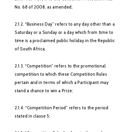
No. 68 of 2008, as amended;
2.1.2. “Business Day” refers to any day other than a
Saturday or a Sunday or a day which from time to
time is a proclaimed public holiday in the Republic
of South Africa;
2.1.3. “Competition” refers to the promotional
competition to which these Competition Rules
pertain and in terms of which a Participant may
stand a chance to win a Prize;
2.1.4. “Competition Period” refers to the period
stated in clause 5;