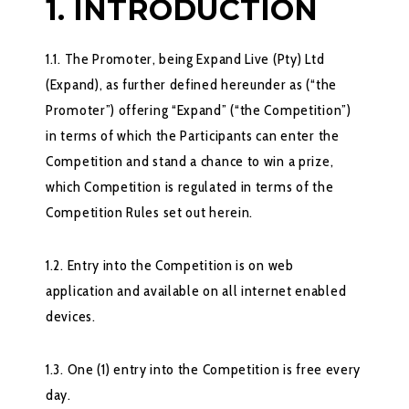
1. INTRODUCTION
1.1. The Promoter, being Expand Live (Pty) Ltd
(Expand), as further defined hereunder as (“the
Promoter”) offering “Expand” (“the Competition”)
in terms of which the Participants can enter the
Competition and stand a chance to win a prize,
which Competition is regulated in terms of the
Competition Rules set out herein.
1.2. Entry into the Competition is on web
application and available on all internet enabled
devices.
1.3. One (1) entry into the Competition is free every
day.