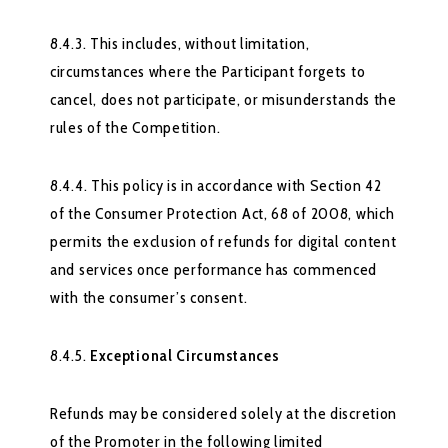
8.4.3. This includes, without limitation,
circumstances where the Participant forgets to
cancel, does not participate, or misunderstands the
rules of the Competition.
8.4.4. This policy is in accordance with Section 42
of the Consumer Protection Act, 68 of 2008, which
permits the exclusion of refunds for digital content
and services once performance has commenced
with the consumer’s consent.
8.4.5.
Exceptional Circumstances
Refunds may be considered solely at the discretion
of the Promoter in the following limited