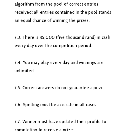
algorithm from the pool of correct entries
received; all entries contained in the pool stands
an equal chance of winning the prizes.
7.3. There is R5,000 (five thousand rand) in cash
every day over the competition period.
7.4. You may play every day and winnings are
unlimited.
7.5. Correct answers do not guarantee a prize.
7.6. Spelling must be accurate in all cases.
7.7. Winner must have updated their profile to
completion to receive a prize: