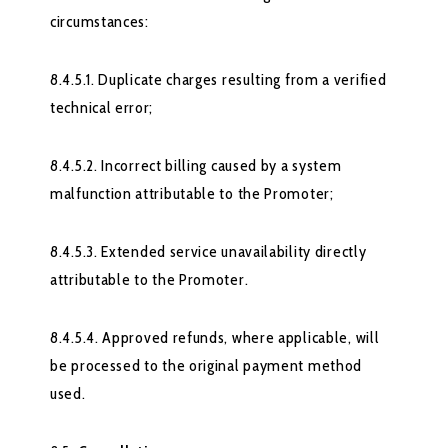
circumstances:
8.4.5.1. Duplicate charges resulting from a verified
technical error;
8.4.5.2. Incorrect billing caused by a system
malfunction attributable to the Promoter;
8.4.5.3. Extended service unavailability directly
attributable to the Promoter.
8.4.5.4. Approved refunds, where applicable, will
be processed to the original payment method
used.