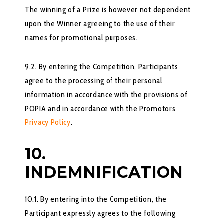
The winning of a Prize is however not dependent
upon the Winner agreeing to the use of their
names for promotional purposes.
9.2. By entering the Competition, Participants
agree to the processing of their personal
information in accordance with the provisions of
POPIA and in accordance with the Promotors
Privacy Policy
.
10.
INDEMNIFICATION
10.1. By entering into the Competition, the
Participant expressly agrees to the following