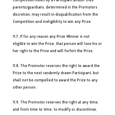
parents/guardians, determined in the Promotors
discretion, may result in disqualification from the
Competition and ineligibility to win any Prize.
11.7. If for any reason any Prize Winner is not
eligible to win the Prize, that person will lose his or
her right to the Prize and will forfeit the Prize.
11.8. The Promotor reserves the right to award the
Prize to the next randomly drawn Participant, but
shall not be compelled to award the Prize to any
other person.
11.9. The Promotor reserves the right at any time,
and from time to time, to modify or discontinue,