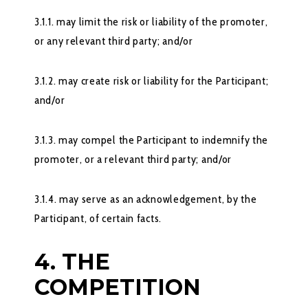
3.1.1. may limit the risk or liability of the promoter,
or any relevant third party; and/or
3.1.2. may create risk or liability for the Participant;
and/or
3.1.3. may compel the Participant to indemnify the
promoter, or a relevant third party; and/or
3.1.4. may serve as an acknowledgement, by the
Participant, of certain facts.
4. THE
COMPETITION