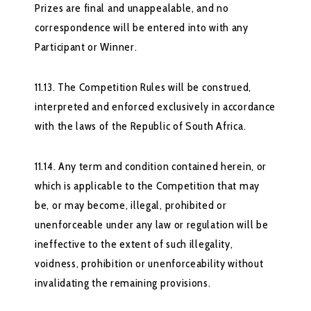
Prizes are final and unappealable, and no
correspondence will be entered into with any
Participant or Winner.
11.13. The Competition Rules will be construed,
interpreted and enforced exclusively in accordance
with the laws of the Republic of South Africa.
11.14. Any term and condition contained herein, or
which is applicable to the Competition that may
be, or may become, illegal, prohibited or
unenforceable under any law or regulation will be
ineffective to the extent of such illegality,
voidness, prohibition or unenforceability without
invalidating the remaining provisions.