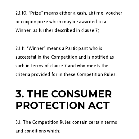
2.1.10. “Prize” means either a cash, airtime, voucher
or coupon prize which may be awarded to a
Winner, as further described in clause 7;
2.1.11. “Winner” means a Participant who is
successful in the Competition and is notified as
such in terms of clause 7 and who meets the
criteria provided for in these Competition Rules.
3. THE CONSUMER
PROTECTION ACT
3.1. The Competition Rules contain certain terms
and conditions which: