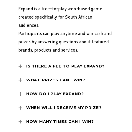
Expand is a free-to-play web-based game
created specifically for South African
audiences.
Participants can play anytime and win cash and
prizes by answering questions about featured
brands, products and services.
IS THERE A FEE TO PLAY EXPAND?
WHAT PRIZES CAN I WIN?
HOW DO I PLAY EXPAND?
WHEN WILL I RECEIVE MY PRIZE?
HOW MANY TIMES CAN I WIN?