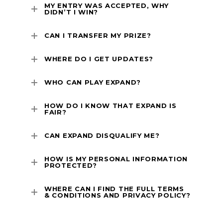
MY ENTRY WAS ACCEPTED, WHY
DIDN’T I WIN?
CAN I TRANSFER MY PRIZE?
WHERE DO I GET UPDATES?
WHO CAN PLAY EXPAND?
HOW DO I KNOW THAT EXPAND IS
FAIR?
CAN EXPAND DISQUALIFY ME?
HOW IS MY PERSONAL INFORMATION
PROTECTED?
WHERE CAN I FIND THE FULL TERMS
& CONDITIONS AND PRIVACY POLICY?