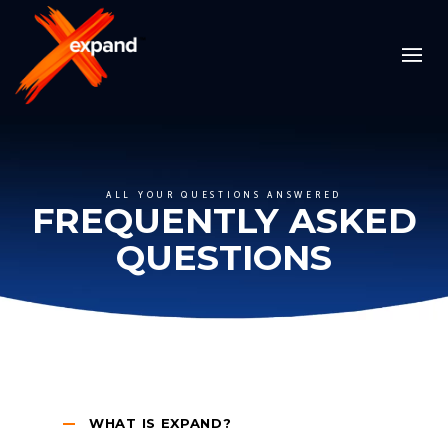
ALL YOUR QUESTIONS ANSWERED
FREQUENTLY ASKED
QUESTIONS
WHAT IS EXPAND?