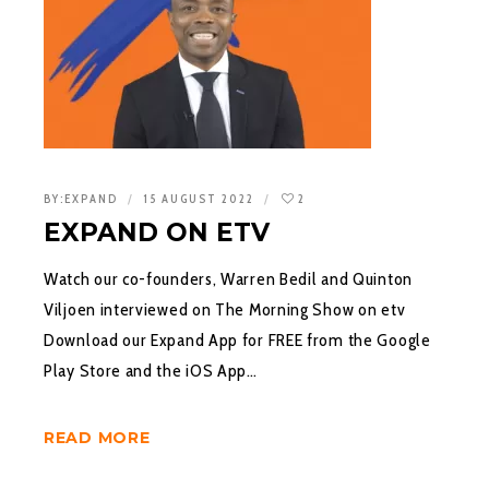
BY:
EXPAND
15 AUGUST 2022
2
EXPAND ON ETV
Watch our co-founders, Warren Bedil and Quinton
Viljoen interviewed on The Morning Show on etv
Download our Expand App for FREE from the Google
Play Store and the iOS App…
READ MORE