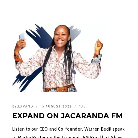
BY:
EXPAND
15 AUGUST 2022
2
EXPAND ON JACARANDA FM
Listen to our CEO and Co-founder, Warren Bedil speak
to Martin Bester on the Jacaranda FM Breakfast Show