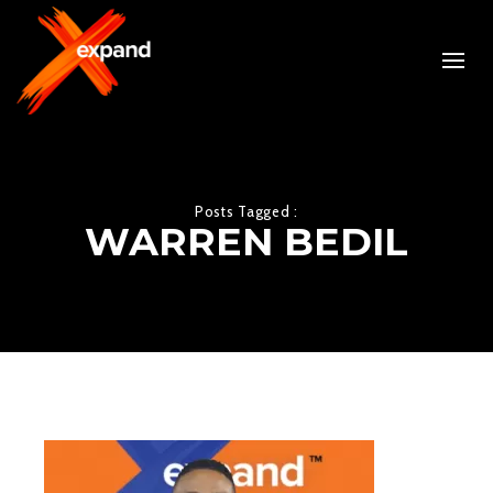
Posts Tagged :
WARREN BEDIL