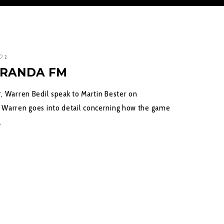
2
ARANDA FM
, Warren Bedil speak to Martin Bester on
 Warren goes into detail concerning how the game
…