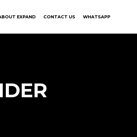
ABOUT EXPAND
CONTACT US
WHATSAPP
NDER