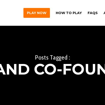
PLAY NOW
HOW TO PLAY
FAQS
Posts Tagged :
AND CO-FOU