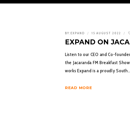
BY:
EXPAND
15 AUGUST 2022
EXPAND ON JAC
Listen to our CEO and Co-founder
the Jacaranda FM Breakfast Show
works Expand is a proudly South
READ MORE